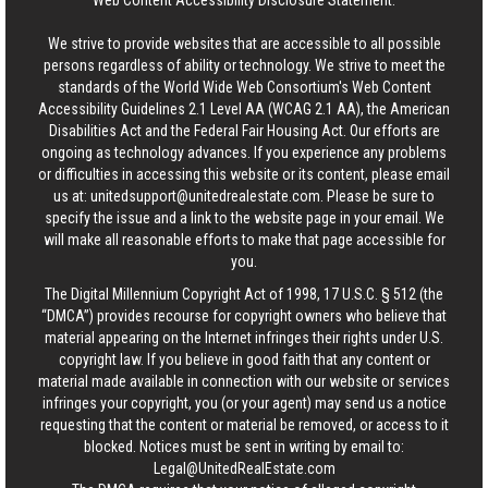
Web Content Accessibility Disclosure Statement:
We strive to provide websites that are accessible to all possible
persons regardless of ability or technology. We strive to meet the
standards of the World Wide Web Consortium's Web Content
Accessibility Guidelines 2.1 Level AA (WCAG 2.1 AA), the American
Disabilities Act and the Federal Fair Housing Act. Our efforts are
ongoing as technology advances. If you experience any problems
or difficulties in accessing this website or its content, please email
us at:
unitedsupport@unitedrealestate.com
. Please be sure to
specify the issue and a link to the website page in your email. We
will make all reasonable efforts to make that page accessible for
you.
The Digital Millennium Copyright Act of 1998, 17 U.S.C. § 512 (the
“DMCA”) provides recourse for copyright owners who believe that
material appearing on the Internet infringes their rights under U.S.
copyright law. If you believe in good faith that any content or
material made available in connection with our website or services
infringes your copyright, you (or your agent) may send us a notice
requesting that the content or material be removed, or access to it
blocked. Notices must be sent in writing by email to:
Legal@UnitedRealEstate.com