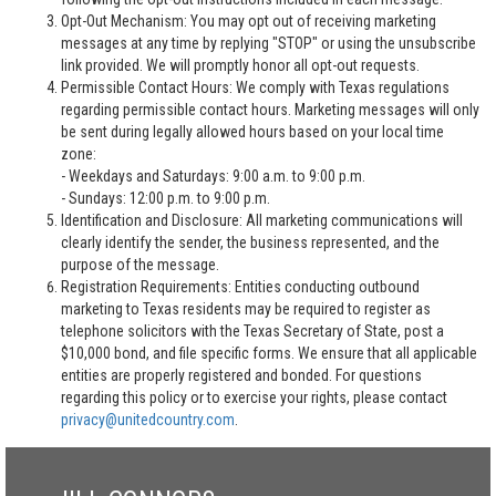
Opt-Out Mechanism: You may opt out of receiving marketing
messages at any time by replying "STOP" or using the unsubscribe
link provided. We will promptly honor all opt-out requests.
Permissible Contact Hours: We comply with Texas regulations
regarding permissible contact hours. Marketing messages will only
be sent during legally allowed hours based on your local time
zone:
- Weekdays and Saturdays: 9:00 a.m. to 9:00 p.m.
- Sundays: 12:00 p.m. to 9:00 p.m.
Identification and Disclosure: All marketing communications will
clearly identify the sender, the business represented, and the
purpose of the message.
Registration Requirements: Entities conducting outbound
marketing to Texas residents may be required to register as
telephone solicitors with the Texas Secretary of State, post a
$10,000 bond, and file specific forms. We ensure that all applicable
entities are properly registered and bonded. For questions
regarding this policy or to exercise your rights, please contact
privacy@unitedcountry.com
.