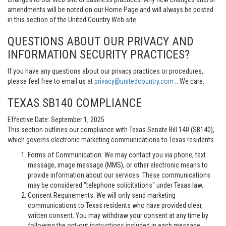
amendments will be noted on our Home Page and will always be posted
in this section of the United Country Web site.
QUESTIONS ABOUT OUR PRIVACY AND
INFORMATION SECURITY PRACTICES?
If you have any questions about our privacy practices or procedures,
please feel free to email us at
privacy@unitedcountry.com
.. We care.
TEXAS SB140 COMPLIANCE
Effective Date: September 1, 2025
This section outlines our compliance with Texas Senate Bill 140 (SB140),
which governs electronic marketing communications to Texas residents.
Forms of Communication: We may contact you via phone, text
message, image message (MMS), or other electronic means to
provide information about our services. These communications
may be considered "telephone solicitations" under Texas law.
Consent Requirements: We will only send marketing
communications to Texas residents who have provided clear,
written consent. You may withdraw your consent at any time by
following the opt-out instructions included in each message.