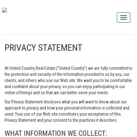
PRIVACY STATEMENT
At United Country Real Estate (“United Country”) we are fully committed to
the protection and security of the information provided to us by you, our
clients, and others who use our Web site. We want you to be comfortable
and confident about your privacy, so you can enjoy participating in our
online offerings and so that we can better serve your needs.
Our Privacy Statement discloses what you will want to know about our
approach to privacy and how your personal information is collected and
used. Your use of our Web site constitutes your acceptance of this
Privacy Statement and your consent to the practices it describes.
WHAT INFORMATION WE COLLECT: