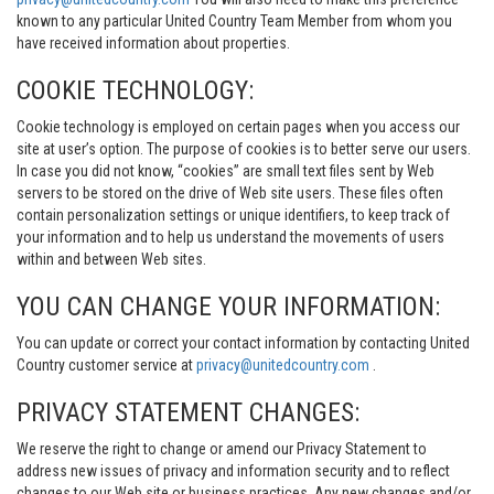
known to any particular United Country Team Member from whom you
have received information about properties.
COOKIE TECHNOLOGY:
Cookie technology is employed on certain pages when you access our
site at user’s option. The purpose of cookies is to better serve our users.
In case you did not know, “cookies” are small text files sent by Web
servers to be stored on the drive of Web site users. These files often
contain personalization settings or unique identifiers, to keep track of
your information and to help us understand the movements of users
within and between Web sites.
YOU CAN CHANGE YOUR INFORMATION:
You can update or correct your contact information by contacting United
Country customer service at
privacy@unitedcountry.com
.
PRIVACY STATEMENT CHANGES:
We reserve the right to change or amend our Privacy Statement to
address new issues of privacy and information security and to reflect
changes to our Web site or business practices. Any new changes and/or