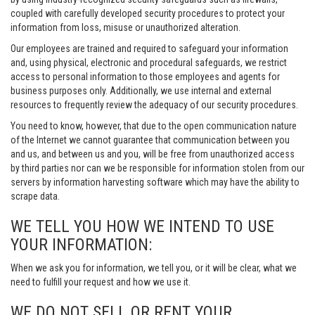
coupled with carefully developed security procedures to protect your
information from loss, misuse or unauthorized alteration.
Our employees are trained and required to safeguard your information
and, using physical, electronic and procedural safeguards, we restrict
access to personal information to those employees and agents for
business purposes only. Additionally, we use internal and external
resources to frequently review the adequacy of our security procedures.
You need to know, however, that due to the open communication nature
of the Internet we cannot guarantee that communication between you
and us, and between us and you, will be free from unauthorized access
by third parties nor can we be responsible for information stolen from our
servers by information harvesting software which may have the ability to
scrape data.
WE TELL YOU HOW WE INTEND TO USE
YOUR INFORMATION:
When we ask you for information, we tell you, or it will be clear, what we
need to fulfill your request and how we use it.
WE DO NOT SELL OR RENT YOUR