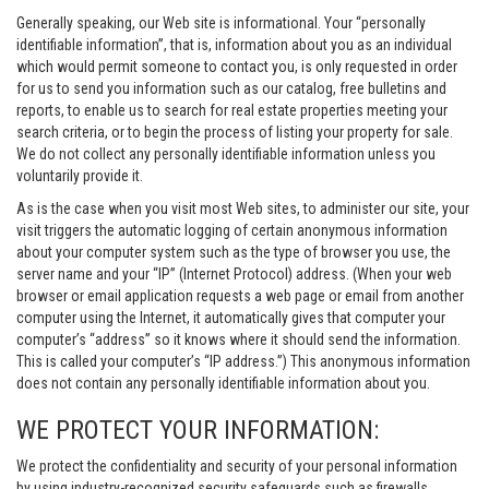
Generally speaking, our Web site is informational. Your “personally
identifiable information”, that is, information about you as an individual
which would permit someone to contact you, is only requested in order
for us to send you information such as our catalog, free bulletins and
reports, to enable us to search for real estate properties meeting your
search criteria, or to begin the process of listing your property for sale.
We do not collect any personally identifiable information unless you
voluntarily provide it.
As is the case when you visit most Web sites, to administer our site, your
visit triggers the automatic logging of certain anonymous information
about your computer system such as the type of browser you use, the
server name and your “IP” (Internet Protocol) address. (When your web
browser or email application requests a web page or email from another
computer using the Internet, it automatically gives that computer your
computer’s “address” so it knows where it should send the information.
This is called your computer’s “IP address.”) This anonymous information
does not contain any personally identifiable information about you.
WE PROTECT YOUR INFORMATION:
We protect the confidentiality and security of your personal information
by using industry-recognized security safeguards such as firewalls,