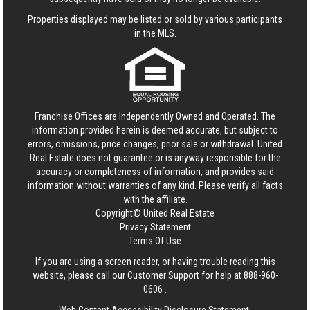
Properties displayed may be listed or sold by various participants
in the MLS.
Franchise Offices are Independently Owned and Operated. The
information provided herein is deemed accurate, but subject to
errors, omissions, price changes, prior sale or withdrawal.
United
Real Estate
does not guarantee or is anyway responsible for the
accuracy or completeness of information, and provides said
information without warranties of any kind. Please verify all facts
with the affiliate.
Copyright© United Real Estate
Privacy Statement
Terms Of Use
If you are using a screen reader, or having trouble reading this
website, please call our Customer Support for help at
888-960-
0606
.