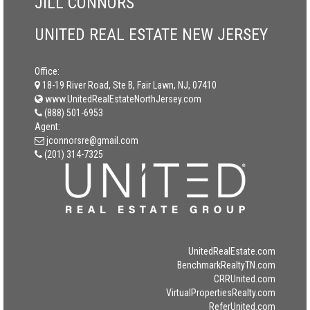
JILL CONNORS
UNITED REAL ESTATE NEW JERSEY
Office:
18-19 River Road, Ste B, Fair Lawn, NJ, 07410
www.UnitedRealEstateNorthJersey.com
(888) 501-6953
Agent:
jconnorsre@gmail.com
(201) 314-7325
UnitedRealEstate.com
BenchmarkRealtyTN.com
CRRUnited.com
VirtualPropertiesRealty.com
ReferUnited.com