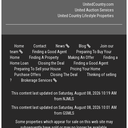
UnitedCountry.com
United Auction Services
United Country Lifestyle Properties
Home
Contact
News
Blog
Join our
team
Finding a Good Agent
Preparing To Buy Your
Home
Finding A Property
Making An Offer
Finding a
Home Loan
Closing the Deal
Finding a Good Agent
Preparing To Sell your House
Pricing Your Home
Purchase Offers
Closing The Deal
Thinking of selling
?
Brokerage Services
This content last updated on Saturday, August 08, 2026 10:19 AM
from NJMLS
This content last updated on Saturday, August 08, 2026 10:01 AM
from GSMLS
Some properties which appear for sale on this web site may
subsequently have sold or may no longer be available.