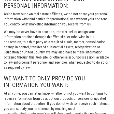
PERSONAL INFORMATION:
Aside from our own real estate affiliates, we do not share your personal
information with third parties for promotional use without your consent.
You control what marketing information you receive from us.
We may, however, have to disclose, transfer, sell or assign your
information obtained through this Web site, or otherwise in our
possession, to a third party as a result of a sale, merger, consolidation,
change in control, transfer of substantial assets, reorganization or
liquidation of United Country. We may also have to make information
obtained through this Web site, or otherwise in our possession, available
to law enforcement personnel and agencies when requested to do so or
as required by law.
WE WANT TO ONLY PROVIDE YOU
INFORMATION YOU WANT:
At any time, you can let us know whether or not you want to continue to
receive information from us about our products or services or updated
information about properties. If you do not wish to receive such material,
you can specify your preference by emailing us at
privacy@unitedcountry.com
You will also need to make this preference