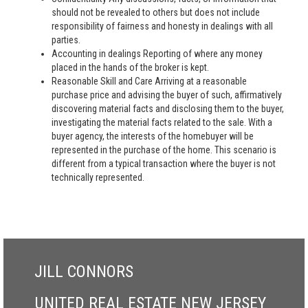
should not be revealed to others but does not include
responsibility of fairness and honesty in dealings with all
parties.
Accounting in dealings Reporting of where any money
placed in the hands of the broker is kept.
Reasonable Skill and Care Arriving at a reasonable
purchase price and advising the buyer of such, affirmatively
discovering material facts and disclosing them to the buyer,
investigating the material facts related to the sale. With a
buyer agency, the interests of the homebuyer will be
represented in the purchase of the home. This scenario is
different from a typical transaction where the buyer is not
technically represented.
JILL CONNORS
UNITED REAL ESTATE NEW JERSEY