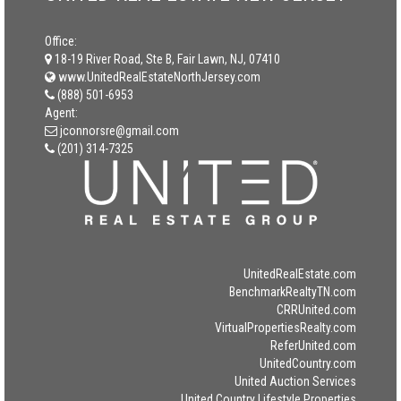
Office:
18-19 River Road, Ste B, Fair Lawn, NJ, 07410
www.UnitedRealEstateNorthJersey.com
(888) 501-6953
Agent:
jconnorsre@gmail.com
(201) 314-7325
UnitedRealEstate.com
BenchmarkRealtyTN.com
CRRUnited.com
VirtualPropertiesRealty.com
ReferUnited.com
UnitedCountry.com
United Auction Services
United Country Lifestyle Properties