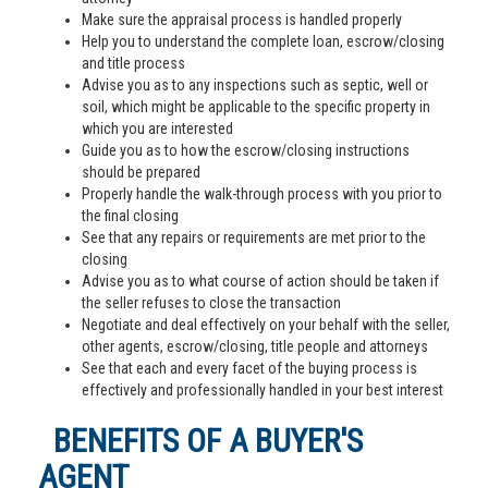
Make sure the appraisal process is handled properly
Help you to understand the complete loan, escrow/closing
and title process
Advise you as to any inspections such as septic, well or
soil, which might be applicable to the specific property in
which you are interested
Guide you as to how the escrow/closing instructions
should be prepared
Properly handle the walk-through process with you prior to
the final closing
See that any repairs or requirements are met prior to the
closing
Advise you as to what course of action should be taken if
the seller refuses to close the transaction
Negotiate and deal effectively on your behalf with the seller,
other agents, escrow/closing, title people and attorneys
See that each and every facet of the buying process is
effectively and professionally handled in your best interest
BENEFITS OF A BUYER'S
AGENT