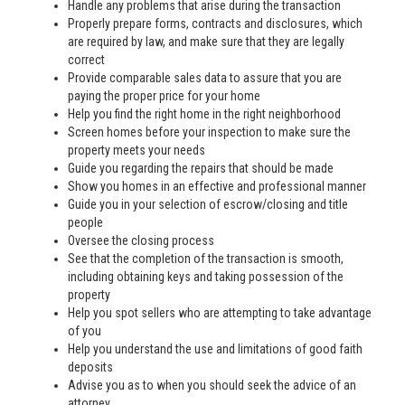
Handle any problems that arise during the transaction
Properly prepare forms, contracts and disclosures, which
are required by law, and make sure that they are legally
correct
Provide comparable sales data to assure that you are
paying the proper price for your home
Help you find the right home in the right neighborhood
Screen homes before your inspection to make sure the
property meets your needs
Guide you regarding the repairs that should be made
Show you homes in an effective and professional manner
Guide you in your selection of escrow/closing and title
people
Oversee the closing process
See that the completion of the transaction is smooth,
including obtaining keys and taking possession of the
property
Help you spot sellers who are attempting to take advantage
of you
Help you understand the use and limitations of good faith
deposits
Advise you as to when you should seek the advice of an
attorney