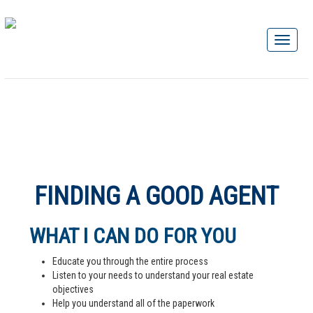
FINDING A GOOD AGENT
WHAT I CAN DO FOR YOU
Educate you through the entire process
Listen to your needs to understand your real estate
objectives
Help you understand all of the paperwork