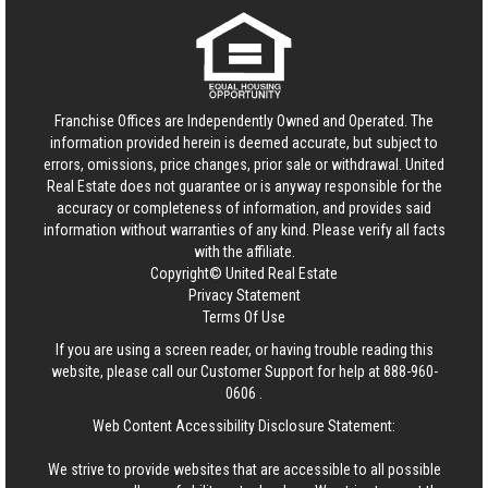
Franchise Offices are Independently Owned and Operated. The
information provided herein is deemed accurate, but subject to
errors, omissions, price changes, prior sale or withdrawal.
United
Real Estate
does not guarantee or is anyway responsible for the
accuracy or completeness of information, and provides said
information without warranties of any kind. Please verify all facts
with the affiliate.
Copyright© United Real Estate
Privacy Statement
Terms Of Use
If you are using a screen reader, or having trouble reading this
website, please call our Customer Support for help at
888-960-
0606
.
Web Content Accessibility Disclosure Statement:
We strive to provide websites that are accessible to all possible