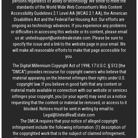
persons regardless of ability or technology. We strive to meet the
standards of the World Wide Web Consortium's Web Content
Accessibility Guidelines 2.1 Level AA (WCAG 2.1 AA), the American
Disabilities Act and the Federal Fair Housing Act. Our efforts are
ongoing as technology advances. If you experience any problems
or difficulties in accessing this website or its content, please email
us at:
unitedsupport@unitedrealestate.com
. Please be sure to
specify the issue and a link to the website page in your email. We
will make all reasonable efforts to make that page accessible for
you.
The Digital Millennium Copyright Act of 1998, 17 U.S.C. § 512 (the
“DMCA”) provides recourse for copyright owners who believe that
material appearing on the Internet infringes their rights under U.S.
copyright law. If you believe in good faith that any content or
material made available in connection with our website or services
infringes your copyright, you (or your agent) may send us a notice
requesting that the content or material be removed, or access to it
blocked. Notices must be sent in writing by email to:
Legal@UnitedRealEstate.com
The DMCA requires that your notice of alleged copyright
infringement include the following information: (1) description of
the copyrighted work that is the subject of claimed infringement;