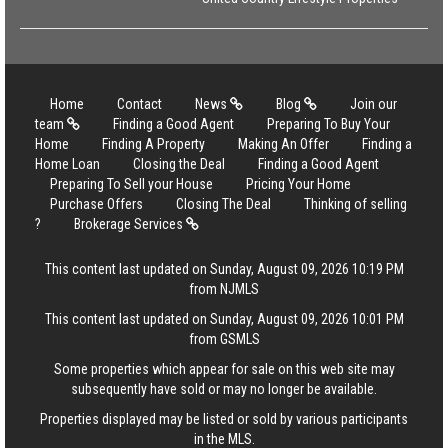
Home
Contact
News
Blog
Join our
team
Finding a Good Agent
Preparing To Buy Your
Home
Finding A Property
Making An Offer
Finding a
Home Loan
Closing the Deal
Finding a Good Agent
Preparing To Sell your House
Pricing Your Home
Purchase Offers
Closing The Deal
Thinking of selling
?
Brokerage Services
This content last updated on Sunday, August 09, 2026 10:19 PM
from NJMLS
This content last updated on Sunday, August 09, 2026 10:01 PM
from GSMLS
Some properties which appear for sale on this web site may
subsequently have sold or may no longer be available.
Properties displayed may be listed or sold by various participants
in the MLS.