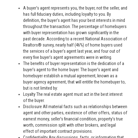
A buyer’s agent represents you, the buyer, not the seller, and
has full fiduciary duties, including loyalty to you. By
definition, the buyer’s agent has your best interests in mind
throughout the transaction. The percentage of homebuyers
with buyer representation has grown significantly in the
past decade. According to a recent National Association of
Realtors® survey, nearly half (46%) of home buyers used
the services of a buyer’s agent last year, and four out of
every five buyer’s agent agreements were in writing.
The benefits of buyer representation is the dedication of a
buyer’s agent to the home buyer. The buyer’s agent and
homebuyer establish a mutual agreement, known as a
buyer agency agreement, that will entitle the homebuyer to,
but is not limited by:
Loyalty The real estate agent must act in the best interest
of the buyer.
Disclosure All material facts such as relationships between
agent and other parties, existence of other offers, status of
earnest money, seller’s financial condition, property’s true
worth, commission split with other brokers, and legal
effect of important contract provisions.
Confidentiality Any discussions, facts, or information that