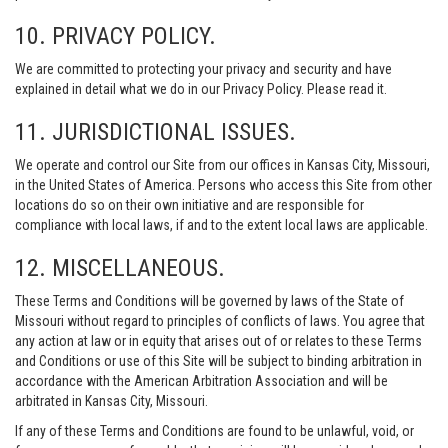
10. PRIVACY POLICY.
We are committed to protecting your privacy and security and have
explained in detail what we do in our Privacy Policy. Please read it.
11. JURISDICTIONAL ISSUES.
We operate and control our Site from our offices in Kansas City, Missouri,
in the United States of America. Persons who access this Site from other
locations do so on their own initiative and are responsible for
compliance with local laws, if and to the extent local laws are applicable.
12. MISCELLANEOUS.
These Terms and Conditions will be governed by laws of the State of
Missouri without regard to principles of conflicts of laws. You agree that
any action at law or in equity that arises out of or relates to these Terms
and Conditions or use of this Site will be subject to binding arbitration in
accordance with the American Arbitration Association and will be
arbitrated in Kansas City, Missouri.
If any of these Terms and Conditions are found to be unlawful, void, or