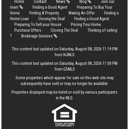
Home
Contact
News
Blog
Join our
team
Finding a Good Agent
Preparing To Buy Your
Home
Finding A Property
Making An Offer
Finding a
Home Loan
Closing the Deal
Finding a Good Agent
Preparing To Sell your House
Pricing Your Home
Purchase Offers
Closing The Deal
Thinking of selling
?
Brokerage Services
This content last updated on Saturday, August 08, 2026 11:19 PM
from NJMLS
This content last updated on Saturday, August 08, 2026 11:00 PM
from GSMLS
Some properties which appear for sale on this web site may
subsequently have sold or may no longer be available.
Properties displayed may be listed or sold by various participants
in the MLS.