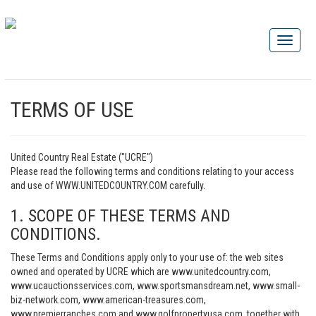
TERMS OF USE
United Country Real Estate ("UCRE")
Please read the following terms and conditions relating to your access
and use of WWW.UNITEDCOUNTRY.COM carefully.
1. SCOPE OF THESE TERMS AND
CONDITIONS.
These Terms and Conditions apply only to your use of: the web sites
owned and operated by UCRE which are www.unitedcountry.com,
www.ucauctionsservices.com, www.sportsmansdream.net, www.small-
biz-network.com, www.american-treasures.com,
www.premierranches.com and www.golfpropertyusa.com, together with