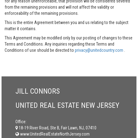
for any reason unenforceable, that provision will be considered severed
from the remaining provisions and will not affect the validity or
enforceability of the remaining provisions.
This is the entire Agreement between you and us relating to the subject
matter it contains.
This Agreement may be modified only by our posting of changes to these
Terms and Conditions. Any inquiries regarding these Terms and
Conditions of use should be directed to
privacy@unitedcountry.com
.
JILL CONNORS
UNITED REAL ESTATE NEW JERSEY
Office:
18-19 River Road, Ste B, Fair Lawn, NJ, 07410
www.UnitedRealEstateNorthJersey.com