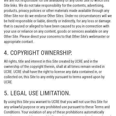
We are not responsible for the availability of any Other Site to which this
Site links. We do not take responsibility for the contents, advertising,
products, privacy policies or other materials made available through any
Other Site nor do we endorse Other Sites. Under no circumstances will we
be held responsible or liable, directly or indirectly, for any loss or damage
that is caused or alleged to have been caused to you in connection with
your use or reliance on any content, goods or services available on any
Other Site. Please direct your concerns to that Other Site’s webmaster or
appropriate contact.
4. COPYRIGHT OWNERSHIP.
All rights, title and interest in this Site created by UCRE and in the
ownership of the copyright therein, shall at all times remain vested in
UCRE. UCRE shall have the right to license any data contained in, or
collected on, this Site to any entity pursuant to terms agreed upon by
UCRE.
5. LEGAL USE LIMITATION.
By using this Site you warrant to UCRE that you will not use this Site for
any unlawful purpose or any prohibited use pursuant to these Terms and
Conditions. Your violation of any of these prohibitions automatically