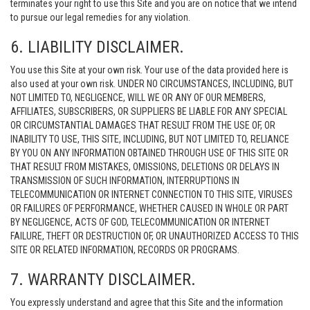
terminates your right to use this Site and you are on notice that we intend
to pursue our legal remedies for any violation.
6. LIABILITY DISCLAIMER.
You use this Site at your own risk. Your use of the data provided here is
also used at your own risk. UNDER NO CIRCUMSTANCES, INCLUDING, BUT
NOT LIMITED TO, NEGLIGENCE, WILL WE OR ANY OF OUR MEMBERS,
AFFILIATES, SUBSCRIBERS, OR SUPPLIERS BE LIABLE FOR ANY SPECIAL
OR CIRCUMSTANTIAL DAMAGES THAT RESULT FROM THE USE OF, OR
INABILITY TO USE, THIS SITE, INCLUDING, BUT NOT LIMITED TO, RELIANCE
BY YOU ON ANY INFORMATION OBTAINED THROUGH USE OF THIS SITE OR
THAT RESULT FROM MISTAKES, OMISSIONS, DELETIONS OR DELAYS IN
TRANSMISSION OF SUCH INFORMATION, INTERRUPTIONS IN
TELECOMMUNICATION OR INTERNET CONNECTION TO THIS SITE, VIRUSES
OR FAILURES OF PERFORMANCE, WHETHER CAUSED IN WHOLE OR PART
BY NEGLIGENCE, ACTS OF GOD, TELECOMMUNICATION OR INTERNET
FAILURE, THEFT OR DESTRUCTION OF, OR UNAUTHORIZED ACCESS TO THIS
SITE OR RELATED INFORMATION, RECORDS OR PROGRAMS.
7. WARRANTY DISCLAIMER.
You expressly understand and agree that this Site and the information