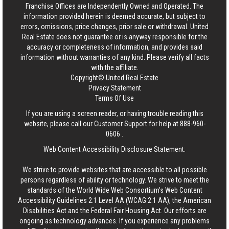
Franchise Offices are Independently Owned and Operated. The
information provided herein is deemed accurate, but subject to
errors, omissions, price changes, prior sale or withdrawal.
United
Real Estate
does not guarantee or is anyway responsible for the
accuracy or completeness of information, and provides said
information without warranties of any kind. Please verify all facts
with the affiliate.
Copyright© United Real Estate
Privacy Statement
Terms Of Use
If you are using a screen reader, or having trouble reading this
website, please call our Customer Support for help at
888-960-
0606
.
Web Content Accessibility Disclosure Statement:
We strive to provide websites that are accessible to all possible
persons regardless of ability or technology. We strive to meet the
standards of the World Wide Web Consortium's Web Content
Accessibility Guidelines 2.1 Level AA (WCAG 2.1 AA), the American
Disabilities Act and the Federal Fair Housing Act. Our efforts are
ongoing as technology advances. If you experience any problems