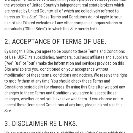
the websites of United Country’s independent real estate brokers which
are hosted by United Country, all of which are collectively referred to
herein as “this Site”. These Terms and Conditions do not apply to your
use of unaffiliated websites of any other companies, organizations or
individuals (“Other Sites”) to which this Site merely links.
2. ACCEPTANCE OF TERMS OF USE.
By using this Site, you agree to be bound to these Terms and Conditions
of Use. UCRE, its subsidiaries, members, business affiliates and suppliers
(“we” “us” or “our”) make the information and services provided on this
Site available to you, conditioned on your acceptance without
modification of these terms, conditions and notices. We reserve the right
to modify them at any time. You should check these Terms and
Conditions periodically for changes. By using this Site after we post any
changes to these Terms and Conditions you agree to accept those
changes, whether or not you have reviewed them. If you choose not to
accept these Terms and Conditions at any time, please do not use this
Site.
3. DISCLAIMER RE LINKS.