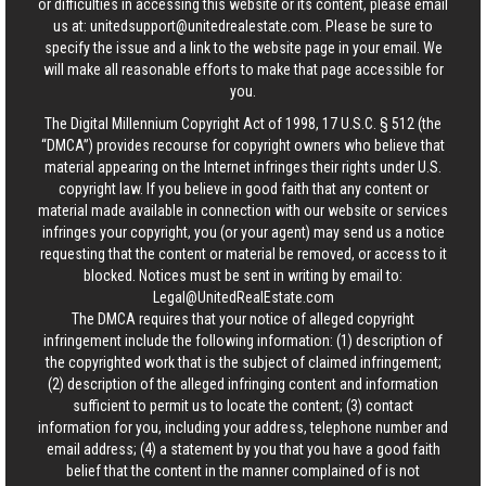
or difficulties in accessing this website or its content, please email
us at:
unitedsupport@unitedrealestate.com
. Please be sure to
specify the issue and a link to the website page in your email. We
will make all reasonable efforts to make that page accessible for
you.
The Digital Millennium Copyright Act of 1998, 17 U.S.C. § 512 (the
“DMCA”) provides recourse for copyright owners who believe that
material appearing on the Internet infringes their rights under U.S.
copyright law. If you believe in good faith that any content or
material made available in connection with our website or services
infringes your copyright, you (or your agent) may send us a notice
requesting that the content or material be removed, or access to it
blocked. Notices must be sent in writing by email to:
Legal@UnitedRealEstate.com
The DMCA requires that your notice of alleged copyright
infringement include the following information: (1) description of
the copyrighted work that is the subject of claimed infringement;
(2) description of the alleged infringing content and information
sufficient to permit us to locate the content; (3) contact
information for you, including your address, telephone number and
email address; (4) a statement by you that you have a good faith
belief that the content in the manner complained of is not