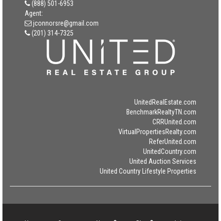
(888) 501-6953
Agent:
jconnorsre@gmail.com
(201) 314-7325
UnitedRealEstate.com
BenchmarkRealtyTN.com
CRRUnited.com
VirtualPropertiesRealty.com
ReferUnited.com
UnitedCountry.com
United Auction Services
United Country Lifestyle Properties