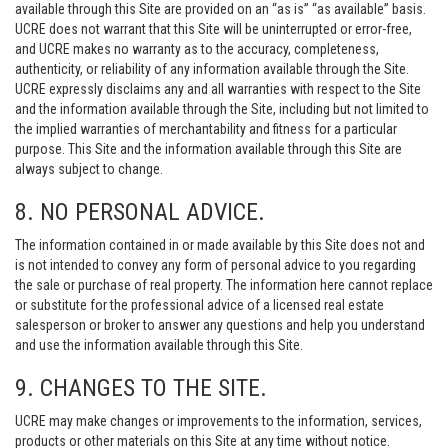
available through this Site are provided on an “as is” “as available” basis.
UCRE does not warrant that this Site will be uninterrupted or error-free,
and UCRE makes no warranty as to the accuracy, completeness,
authenticity, or reliability of any information available through the Site.
UCRE expressly disclaims any and all warranties with respect to the Site
and the information available through the Site, including but not limited to
the implied warranties of merchantability and fitness for a particular
purpose. This Site and the information available through this Site are
always subject to change.
8. NO PERSONAL ADVICE.
The information contained in or made available by this Site does not and
is not intended to convey any form of personal advice to you regarding
the sale or purchase of real property. The information here cannot replace
or substitute for the professional advice of a licensed real estate
salesperson or broker to answer any questions and help you understand
and use the information available through this Site.
9. CHANGES TO THE SITE.
UCRE may make changes or improvements to the information, services,
products or other materials on this Site at any time without notice.